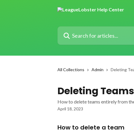
Skip to main content
Search for articles...
All Collections
Admin
Deleting Te
Deleting Teams
How to delete teams entirely from th
April 18, 2023
How to delete a team