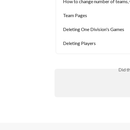
How to change number of teams,
Team Pages
Deleting One Division's Games
Deleting Players
Did t