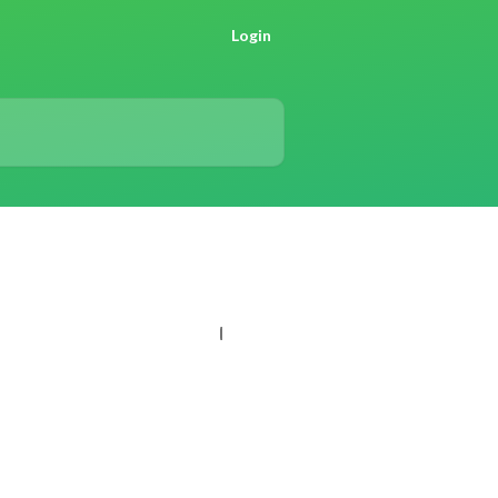
Login