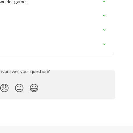
 weeks, games
his answer your question?
😞
😐
😃