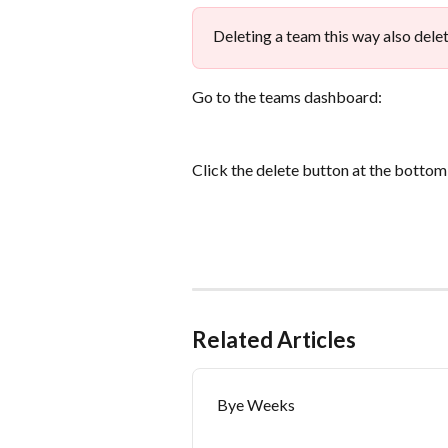
Deleting a team this way also delet
Go to the teams dashboard:
Click the delete button at the bottom
Related Articles
Bye Weeks