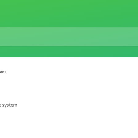
ams
e system