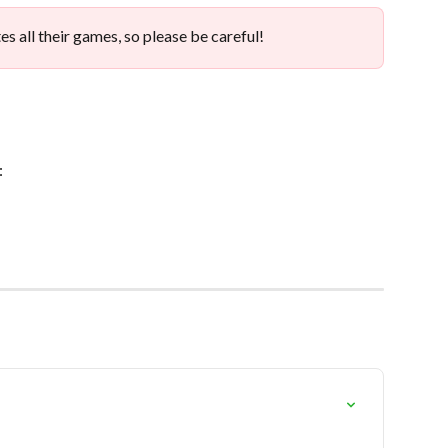
es all their games, so please be careful!
: