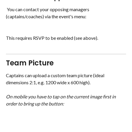
 You can contact your opposing managers 
(captains/coaches) via the event's menu:
This requires RSVP to be enabled (see above).
Team Picture
Captains can upload a custom team picture (ideal 
dimensions 2:1, e.g. 1200 wide x 600 high).
On mobile you have to tap on the current image first in 
order to bring up the button: