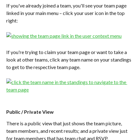
If you've already joined a team, you'll see your team page 
linked in your main menu – click your user icon in the top 
right:
If you're trying to claim your team page or want to take a 
look at other teams, click any team name on your standings 
to get to the respective team page.
Public / Private View
There is a public view that just shows the team picture, 
team members, and recent results; and a private view just 
for team members that has team chat and RSVP.