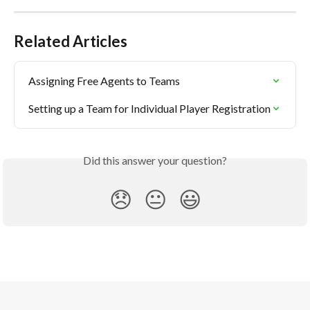
Related Articles
Assigning Free Agents to Teams
Setting up a Team for Individual Player Registration
Did this answer your question?
😞
😐
😃