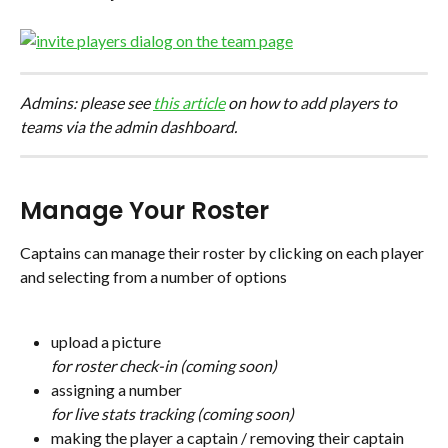
Admins: please see 
this article
 on how to add players to 
teams via the admin dashboard.
Manage Your Roster
Captains can manage their roster by clicking on each player 
and selecting from a number of options
upload a picture
for roster check-in (coming soon)
assigning a number
for live stats tracking (coming soon)
making the player a captain / removing their captain 