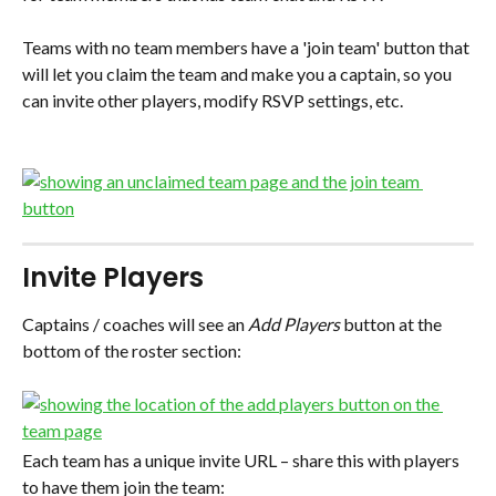
Teams with no team members have a 'join team' button that 
will let you claim the team and make you a captain, so you 
can invite other players, modify RSVP settings, etc.
Invite Players
Captains / coaches will see an 
Add Players
 button at the 
bottom of the roster section:
Each team has a unique invite URL – share this with players 
to have them join the team: