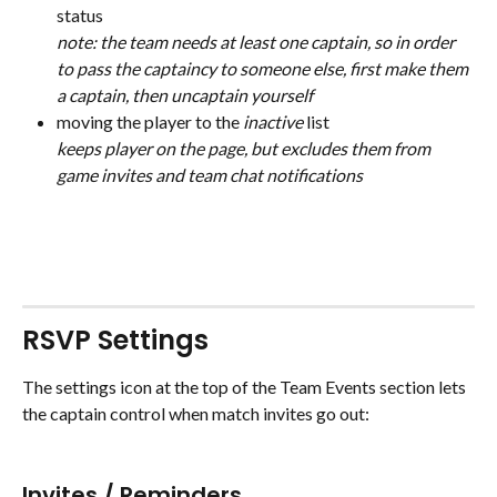
status 
note: the team needs at least one captain, so in order 
to pass the captaincy to someone else, first make them 
a captain, then uncaptain yourself
moving the player to the 
inactive
 list 
keeps player on the page, but excludes them from 
game invites and team chat notifications
RSVP Settings
The settings icon at the top of the Team Events section lets 
the captain control when match invites go out:
Invites / Reminders