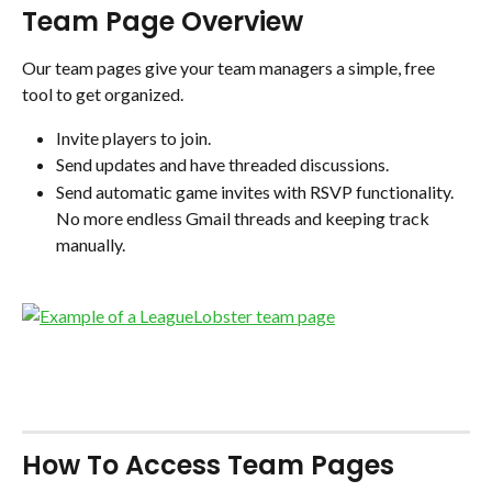
Team Page Overview
Our team pages give your team managers a simple, free 
tool to get organized. 
Invite players to join. 
Send updates and have threaded discussions.
Send automatic game invites with RSVP functionality. 
No more endless Gmail threads and keeping track 
manually.
How To Access Team Pages