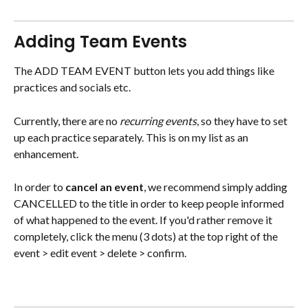
Adding Team Events
The ADD TEAM EVENT button lets you add things like 
practices and socials etc.
Currently, there are no 
recurring events
, so they have to set 
up each practice separately. This is on my list as an 
enhancement.
In order to 
cancel an event
, we recommend simply adding 
CANCELLED to the title in order to keep people informed 
of what happened to the event. If you'd rather remove it 
completely, click the menu (3 dots) at the top right of the 
event > edit event > delete > confirm.