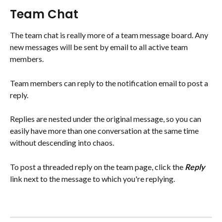
Team Chat
The team chat is really more of a team message board. Any 
new messages will be sent by email to all active team 
members. 
Team members can reply to the notification email to post a 
reply.
Replies are nested under the original message, so you can 
easily have more than one conversation at the same time 
without descending into chaos.
To post a threaded reply on the team page, click the 
Reply 
link next to the message to which you're replying.