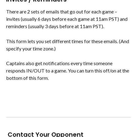
There are 2 sets of emails that go out for each game – 
invites (usually 6 days before each game at 11am PST) and 
reminders (usually 3 days before at 11am PST).
This form lets you set different times for these emails. (And 
specify your time zone.)
Captains also get notifications every time someone 
responds IN/OUT to a game. You can turn this off/on at the 
bottom of this form.
​ Contact Your Opponent