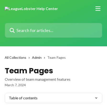
Skip to main content
Search for articles...
All Collections
Admin
Team Pages
Team Pages
Overview of team management features
March 7, 2024
Table of contents