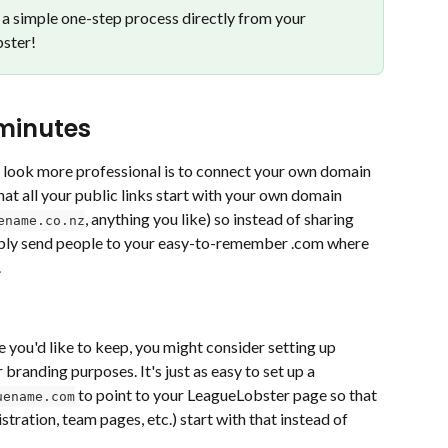
a simple one-step process directly from your 
ster! 
 minutes
 look more professional is to connect your own domain 
at all your public links start with your own domain 
, anything you like) so instead of sharing 
ename.co.nz
mply send people to your easy-to-remember .com where 
.
e you'd like to keep, you might consider setting up 
randing purposes. It's just as easy to set up a 
 to point to your LeagueLobster page so that 
uename.com
istration, team pages, etc.) start with that instead of 