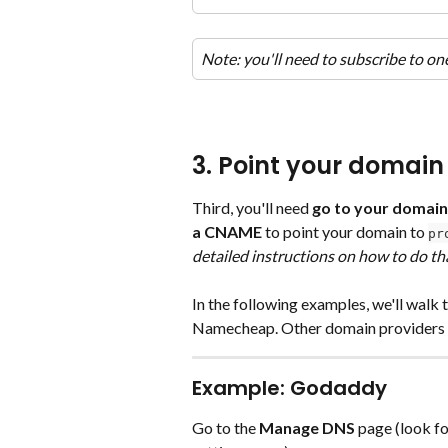
Note: you'll need to subscribe to one
3. Point your domain 
Third, you'll need 
go to your domain
a CNAME
 to point your domain to 
pr
detailed instructions on how to do th
In the following examples, we'll wal
Namecheap. Other domain providers wil
Example: Godaddy
Go to the 
Manage DNS
 page (look fo