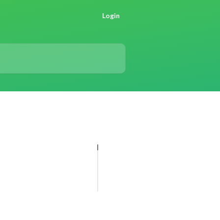
Login