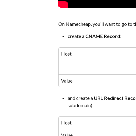
On Namecheap, you'll want to go to t
create a 
CNAME Record
:
Host
Value
and create a 
URL Redirect Reco
subdomain)
Host
Value