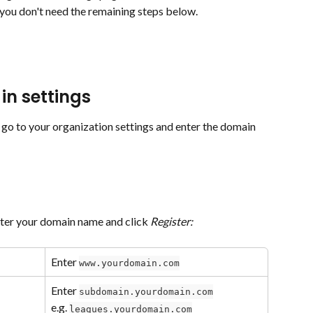
you don't need the remaining steps below.
in settings
go to your organization settings and enter the domain 
nter your domain name and click 
Register:
Enter 
www.yourdomain.com
Enter 
subdomain.yourdomain.com
e.g. 
leagues.yourdomain.com