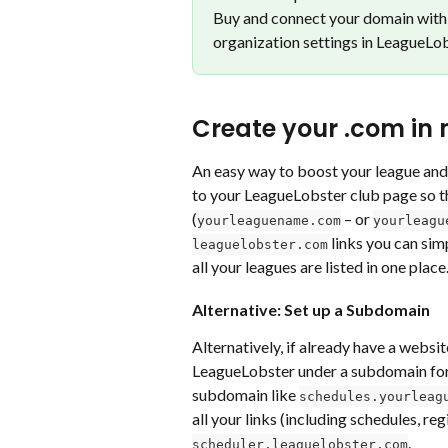
Buy and connect your domain with 
organization settings in LeagueLob
Create your .com in
An easy way to boost your league and
to your LeagueLobster club page so th
(
 – or 
yourleaguename.com
yourleagu
 links you can si
leaguelobster.com
all your leagues are listed in one place
Alternative: Set up a Subdomain
Alternatively, if already have a websit
LeagueLobster under a subdomain for b
subdomain like 
schedules.yourleag
all your links (including schedules, reg
. 
scheduler.leaguelobster.com