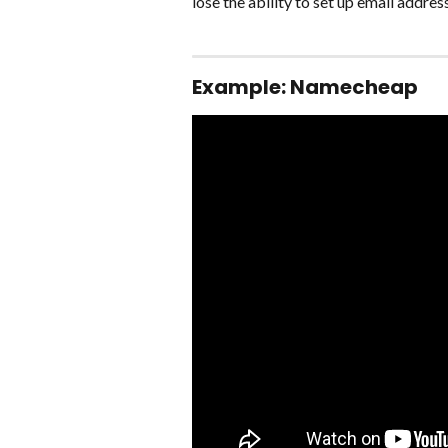
lose the ability to set up email addre
Example: Namecheap