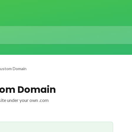
Custom Domain
tom Domain
site under your own .com