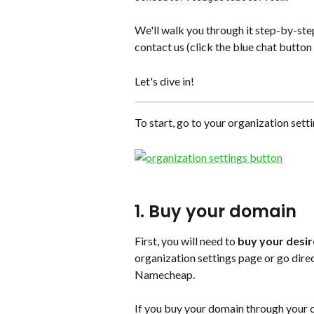
We'll walk you through it step-by-step
contact us (click the blue chat button
Let's dive in!
To start, go to your organization sett
1. Buy your domain 
First, you will need to 
buy your desir
organization settings page or go dire
Namecheap. 
If you buy your domain through your or