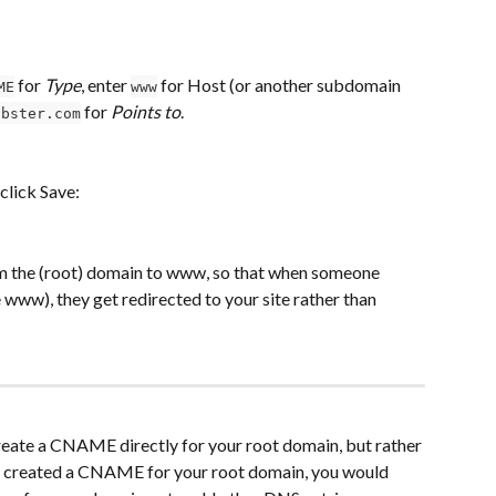
 for 
Type
, enter 
 for Host (or another subdomain 
ME
www
 for 
Points to
. 
obster.com
 click Save:
m the (root) domain to www, so that when someone 
www), they get redirected to your site rather than 
reate a CNAME directly for your root domain, but rather 
u created a CNAME for your root domain, you would 