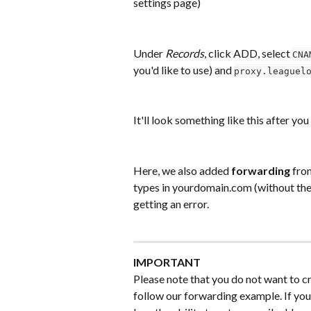
settings page)
Under 
Records
, click ADD, select 
CNA
you'd like to use) and 
proxy.leaguel
It'll look something like this after you
Here, we also added 
forwarding
 fro
types in yourdomain.com (without the 
getting an error.
IMPORTANT
Please note that you do not want to c
follow our forwarding example. If yo