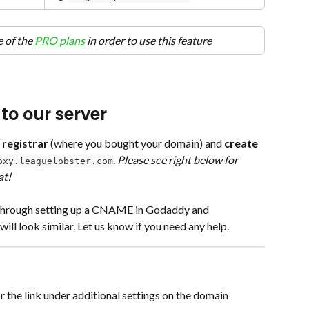
 of the 
PRO plans
 in order to use this feature
to our server
 registrar
 (where you bought your domain) and 
create 
. 
Please see right below for 
oxy.leaguelobster.com
at!
k through setting up a CNAME in Godaddy and 
l look similar. Let us know if you need any help.
r the link under additional settings on the domain 