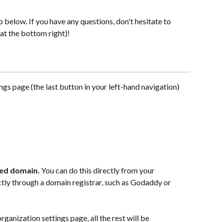
 below. If you have any questions, don't hesitate to 
 at the bottom right)!
ings page (the last button in your left-hand navigation)
ed domain. 
You can do this directly from your 
ctly through a domain registrar, such as Godaddy or 
ganization settings page, all the rest will be 