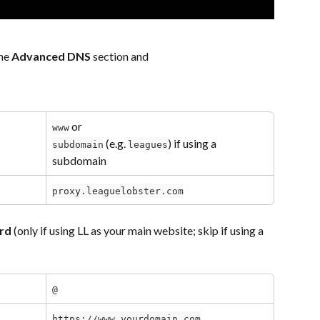
he 
Advanced DNS
 section and 
 or 
www
 (e.g. 
) if using a 
subdomain
leagues
subdomain
proxy.leaguelobster.com
rd
 (only if using LL as your main website; skip if using a 
@
https://www.yourdomain.com