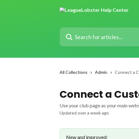
Skip to main content
Search for articles...
All Collections
Admin
Connect a 
Connect a Cus
Use your club page as your main web
Updated over a week ago
New and improved: