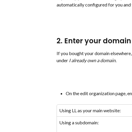
automatically configured for you and 
2. Enter your domain 
If you bought your domain elsewhere, 
under 
I already own a domain.
On the edit organization page, e
Using LL as your main website:
Using a subdomain: